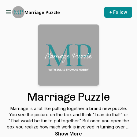
+ Follow
Marriage Puzzle
Marriage Puzzle
Marriage is a lot like putting together a brand new puzzle.
You see the picture on the box and think "I can do that!" or
"That would be fun to put together." But once you open the
box you realize how much work is involved in turning over all
the pieces, finding the edges and what fits in the middle. In
Show More