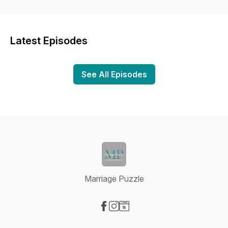
marriage, you are constantly turning over new pieces to find
out where they go. We'll be talking about our marriage in an
attempt to pass along any wisdom we can to others. We hope
you'll join us on the journey where together we'll work on
Latest Episodes
marriage, one puzzle piece at a time.
See All Episodes
Marriage Puzzle
Visit our Facebook page
Visit our Instagram page
Visit our Website page